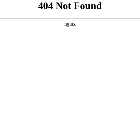
```html
```